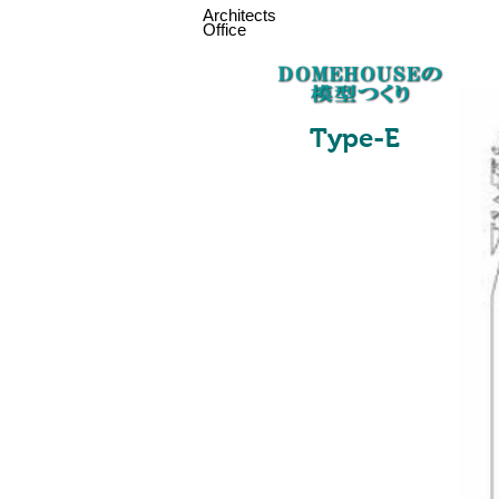
Architects
Office
Type-
E