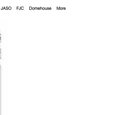
JASO
FJC
Domehouse
More